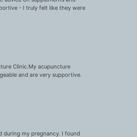
rtive - I truly felt like they were
cture Clinic.My acupuncture
dgeable and are very supportive.
nd during my pregnancy. I found