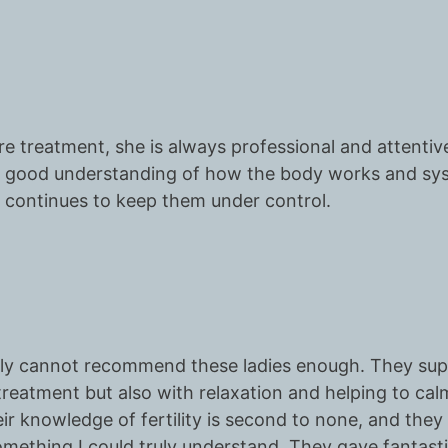
e treatment, she is always professional and attentive
 a good understanding of how the body works and sys
continues to keep them under control.
nestly cannot recommend these ladies enough. They su
ed treatment but also with relaxation and helping to ca
ir knowledge of fertility is second to none, and they
omething I could truly understand. They gave fantas