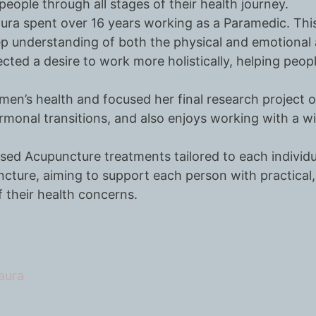
eople through all stages of their health journey.
aura spent over 16 years working as a Paramedic. This
p understanding of both the physical and emotional 
ected a desire to work more holistically, helping peo
omen’s health and focused her final research project 
onal transitions, and also enjoys working with a wi
sed Acupuncture treatments tailored to each individu
ture, aiming to support each person with practical, 
 their health concerns.
aura