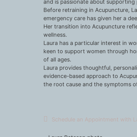
and is passionate about supporting p
Before retraining in Acupuncture, L
emergency care has given her a dee
Her transition into Acupuncture refl
wellness.
Laura has a particular interest in w
keen to support women through horm
of all ages.
Laura provides thoughtful, personali
evidence-based approach to Acupunc
the root cause and the symptoms of
Schedule an Appointment with L