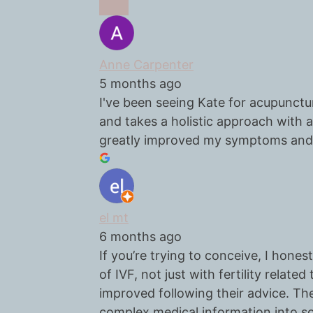
Anne Carpenter
5 months ago
I've been seeing Kate for acupunctur
and takes a holistic approach with
greatly improved my symptoms and 
el mt
6 months ago
If you’re trying to conceive, I ho
of IVF, not just with fertility relat
improved following their advice. The
complex medical information into s