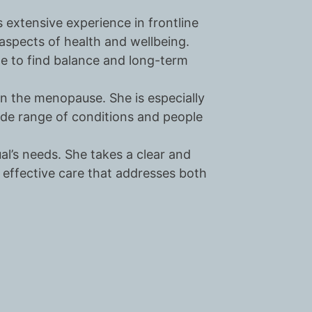
 extensive experience in frontline
aspects of health and wellbeing.
ple to find balance and long-term
on the menopause. She is especially
de range of conditions and people
al’s needs. She takes a clear and
effective care that addresses both