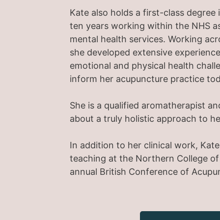
Kate also holds a first-class degre
ten years working within the NHS as
mental health services. Working ac
she developed extensive experience
emotional and physical health chall
inform her acupuncture practice tod
She is a qualified aromatherapist an
about a truly holistic approach to h
In addition to her clinical work, Ka
teaching at the Northern College o
annual British Conference of Acupu