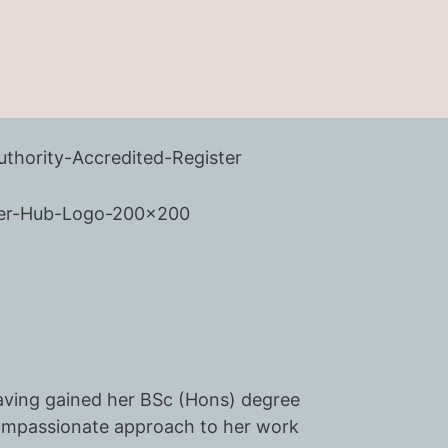
 having gained her BSc (Hons) degree
compassionate approach to her work