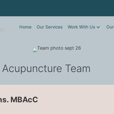
Home
Our Services
Work With Us
Our
 Acupuncture Team
ons. MBAcC