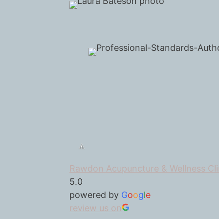
Rawdon Acupuncture & Wellness Cli
5.0
powered by
G
o
o
g
l
e
review us on