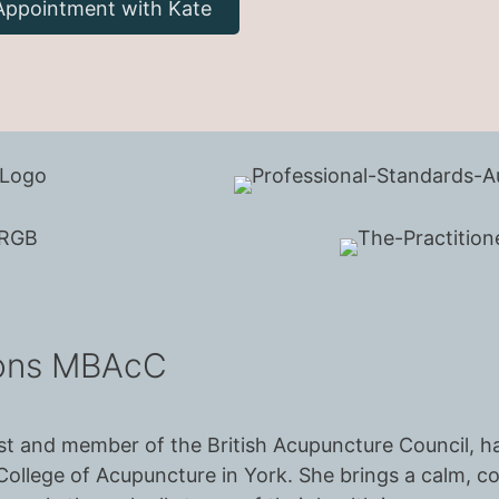
Appointment with Kate
hons MBAcC
urist and member of the British Acupuncture Council,
ollege of Acupuncture in York. She brings a calm, 