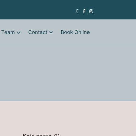
 Team
Contact
Book Online