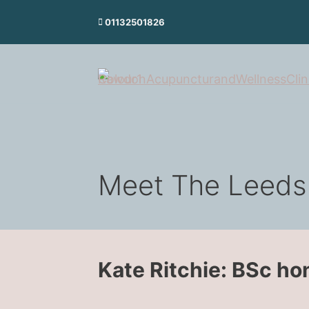
Skip
01132501826
to
content
Meet The Leeds
Kate Ritchie: BSc h