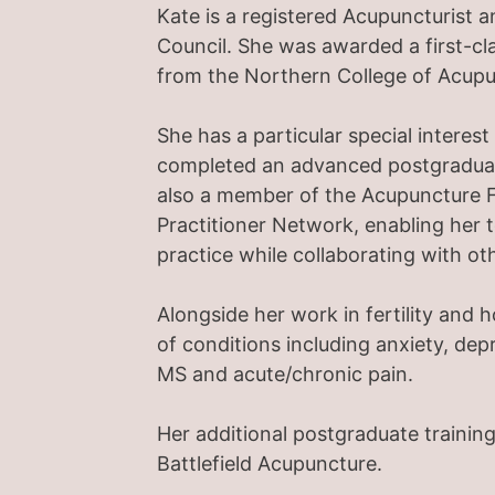
Kate is a registered Acupuncturist 
Council. She was awarded a first-c
from the Northern College of Acupu
She has a particular special interest
completed an advanced postgraduate 
also a member of the Acupuncture F
Practitioner Network, enabling her 
practice while collaborating with oth
Alongside her work in fertility and 
of conditions including anxiety, depr
MS and acute/chronic pain.
Her additional postgraduate training
Battlefield Acupuncture.