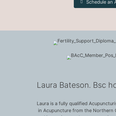
Schedule an 
Laura Bateson. Bsc 
Laura is a fully qualified Acupunct
in Acupuncture from the Northern C