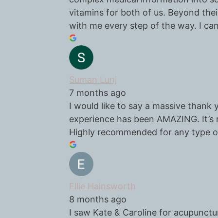
vitamins for both of us. Beyond their
with me every step of the way. I ca
Suman Lunj
7 months ago
I would like to say a massive thank
experience has been AMAZING. It’s r
Highly recommended for any type o
Ellie Hainsworth
8 months ago
I saw Kate & Caroline for acupunctu