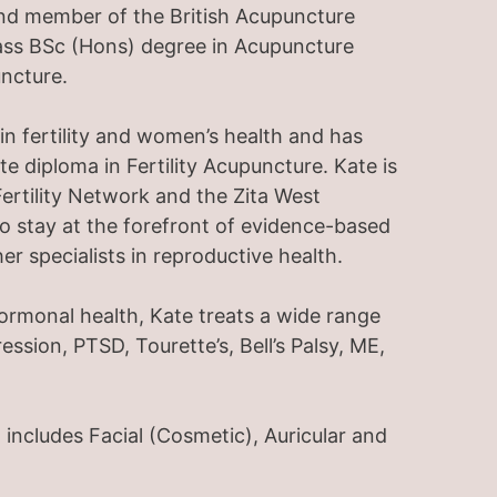
and member of the British Acupuncture
lass BSc (Hons) degree in Acupuncture
ncture.
 in fertility and women’s health and has
diploma in Fertility Acupuncture. Kate is
ertility Network and the Zita West
to stay at the forefront of evidence-based
er specialists in reproductive health.
hormonal health, Kate treats a wide range
ession, PTSD, Tourette’s, Bell’s Palsy, ME,
 includes Facial (Cosmetic), Auricular and