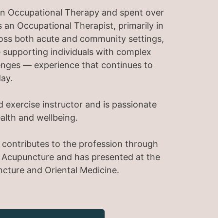
e in Occupational Therapy and spent over
 an Occupational Therapist, primarily in
ross both acute and community settings,
 supporting individuals with complex
enges — experience that continues to
ay.
d exercise instructor and is passionate
ealth and wellbeing.
te contributes to the profession through
f Acupuncture and has presented at the
ncture and Oriental Medicine.