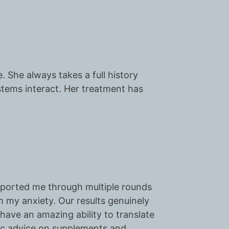
. She always takes a full history
tems interact. Her treatment has
pported me through multiple rounds
lm my anxiety. Our results genuinely
 have an amazing ability to translate
tic advice on supplements and