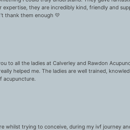
 expertise, they are incredibly kind, friendly and suppo
n’t thank them enough 💛
 you to all the ladies at Calverley and Rawdon Acupun
eally helped me. The ladies are well trained, knowle
f acupuncture.
re whilst trying to conceive, during my ivf journey a