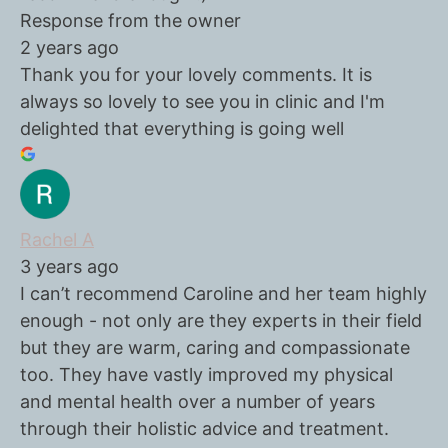
Response from the owner
2 years ago
Thank you for your lovely comments. It is
always so lovely to see you in clinic and I'm
delighted that everything is going well
Rachel A
3 years ago
I can’t recommend Caroline and her team highly
enough - not only are they experts in their field
but they are warm, caring and compassionate
too. They have vastly improved my physical
and mental health over a number of years
through their holistic advice and treatment.