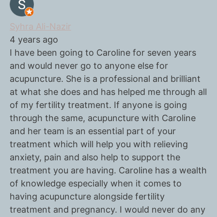
Syhra Ali-Nazir
4 years ago
I have been going to Caroline for seven years
and would never go to anyone else for
acupuncture. She is a professional and brilliant
at what she does and has helped me through all
of my fertility treatment. If anyone is going
through the same, acupuncture with Caroline
and her team is an essential part of your
treatment which will help you with relieving
anxiety, pain and also help to support the
treatment you are having. Caroline has a wealth
of knowledge especially when it comes to
having acupuncture alongside fertility
treatment and pregnancy. I would never do any