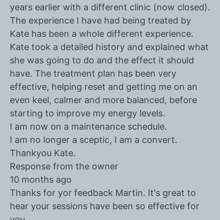
years earlier with a different clinic (now closed).
The experience I have had being treated by
Kate has been a whole different experience.
Kate took a detailed history and explained what
she was going to do and the effect it should
have. The treatment plan has been very
effective, helping reset and getting me on an
even keel, calmer and more balanced, before
starting to improve my energy levels.
I am now on a maintenance schedule.
I am no longer a sceptic, I am a convert.
Thankyou Kate.
Response from the owner
10 months ago
Thanks for yor feedback Martin. It's great to
hear your sessions have been so effective for
you.