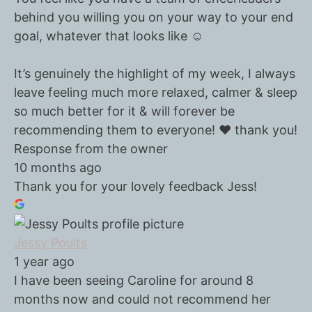
behind you willing you on your way to your end
goal, whatever that looks like ☺️
It’s genuinely the highlight of my week, I always
leave feeling much more relaxed, calmer & sleep
so much better for it & will forever be
recommending them to everyone! ❤️ thank you!
Response from the owner
10 months ago
Thank you for your lovely feedback Jess!
Jessy Poults
1 year ago
I have been seeing Caroline for around 8
months now and could not recommend her