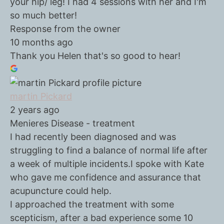
your hip/ leg! I had 4 sessions with her and I'm
so much better!
Response from the owner
10 months ago
Thank you Helen that's so good to hear!
martin Pickard
2 years ago
Menieres Disease - treatment
I had recently been diagnosed and was
struggling to find a balance of normal life after
a week of multiple incidents.I spoke with Kate
who gave me confidence and assurance that
acupuncture could help.
I approached the treatment with some
scepticism, after a bad experience some 10