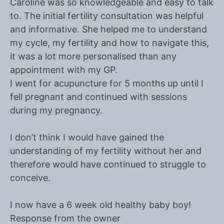
Caroline was so knowledgeable and easy to talk
to. The initial fertility consultation was helpful
and informative. She helped me to understand
my cycle, my fertility and how to navigate this,
it was a lot more personalised than any
appointment with my GP.
I went for acupuncture for 5 months up until I
fell pregnant and continued with sessions
during my pregnancy.
I don’t think I would have gained the
understanding of my fertility without her and
therefore would have continued to struggle to
conceive.
I now have a 6 week old healthy baby boy!
Response from the owner