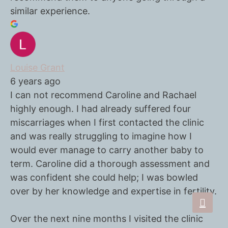
similar experience.
Louise Grant
6 years ago
I can not recommend Caroline and Rachael
highly enough. I had already suffered four
miscarriages when I first contacted the clinic
and was really struggling to imagine how I
would ever manage to carry another baby to
term. Caroline did a thorough assessment and
was confident she could help; I was bowled
over by her knowledge and expertise in fertility.
Over the next nine months I visited the clinic