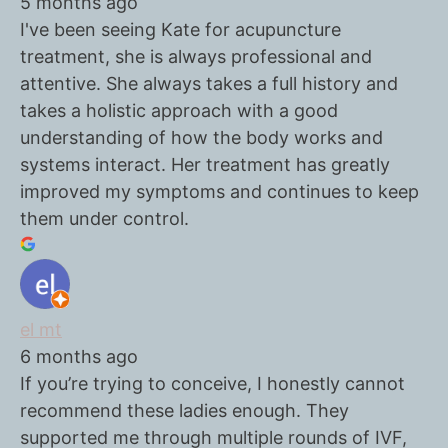
5 months ago
I've been seeing Kate for acupuncture
treatment, she is always professional and
attentive. She always takes a full history and
takes a holistic approach with a good
understanding of how the body works and
systems interact. Her treatment has greatly
improved my symptoms and continues to keep
them under control.
el mt
6 months ago
If you’re trying to conceive, I honestly cannot
recommend these ladies enough. They
supported me through multiple rounds of IVF,