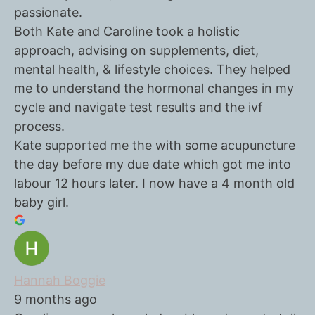
passionate.
Both Kate and Caroline took a holistic
approach, advising on supplements, diet,
mental health, & lifestyle choices. They helped
me to understand the hormonal changes in my
cycle and navigate test results and the ivf
process.
Kate supported me the with some acupuncture
the day before my due date which got me into
labour 12 hours later. I now have a 4 month old
baby girl.
Hannah Boggie
9 months ago