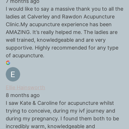
7 months ago
I would like to say a massive thank you to all the
ladies at Calverley and Rawdon Acupuncture
Clinic.My acupuncture experience has been
AMAZING. It’s really helped me. The ladies are
well trained, knowledgeable and are very
supportive. Highly recommended for any type
of acupuncture.
Ellie Hainsworth
8 months ago
I saw Kate & Caroline for acupuncture whilst
trying to conceive, during my ivf journey and
during my pregnancy. I found them both to be
incredibly warm, knowledgeable and