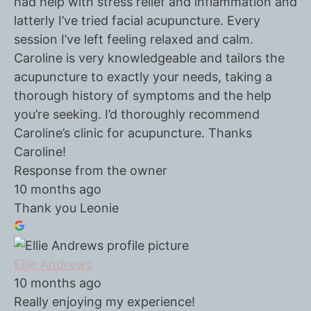
had help with stress relief and inflammation and
latterly I’ve tried facial acupuncture. Every
session I’ve left feeling relaxed and calm.
Caroline is very knowledgeable and tailors the
acupuncture to exactly your needs, taking a
thorough history of symptoms and the help
you’re seeking. I’d thoroughly recommend
Caroline’s clinic for acupuncture. Thanks
Caroline!
Response from the owner
10 months ago
Thank you Leonie
Ellie Andrews
10 months ago
Really enjoying my experience!