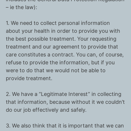
– ie the law):
1. We need to collect personal information
about your health in order to provide you with
the best possible treatment. Your requesting
treatment and our agreement to provide that
care constitutes a
contract
. You can, of course,
refuse to provide the information, but if you
were to do that we would not be able to
provide treatment.
2. We have a
“Legitimate Interest”
in collecting
that information, because without it we couldn’t
do our job effectively and safely.
3. We also think that it is important that we can