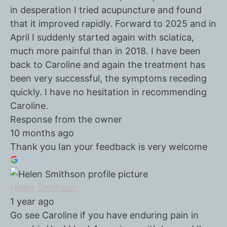
in desperation I tried acupuncture and found
that it improved rapidly. Forward to 2025 and in
April I suddenly started again with sciatica,
much more painful than in 2018. I have been
back to Caroline and again the treatment has
been very successful, the symptoms receding
quickly. I have no hesitation in recommending
Caroline.
Response from the owner
10 months ago
Thank you Ian your feedback is very welcome
Helen Smithson
1 year ago
Go see Caroline if you have enduring pain in