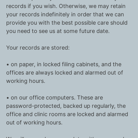
records if you wish. Otherwise, we may retain
your records indefinitely in order that we can
provide you with the best possible care should
you need to see us at some future date.
Your records are stored:
• on paper, in locked filing cabinets, and the
offices are always locked and alarmed out of
working hours.
• on our office computers. These are
password-protected, backed up regularly, the
office and clinic rooms are locked and alarmed
out of working hours.