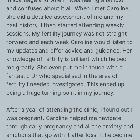
and confused about it all. When I met Caroline,
she did a detailed assessment of me and my
past history. I then started attending weekly
sessions. My fertility journey was not straight
forward and each week Caroline would listen to
my updates and offer advice and guidance. Her
knowledge of fertility is brilliant which helped
me greatly. She even put me in touch with a
fantastic Dr who specialised in the area of
fertility I needed investigated. This ended up
being a huge turning point in my journey.
After a year of attending the clinic, I found out I
was pregnant. Caroline helped me navigate
through early pregnancy and all the anxiety and
emotions that go with it after loss. It helped me