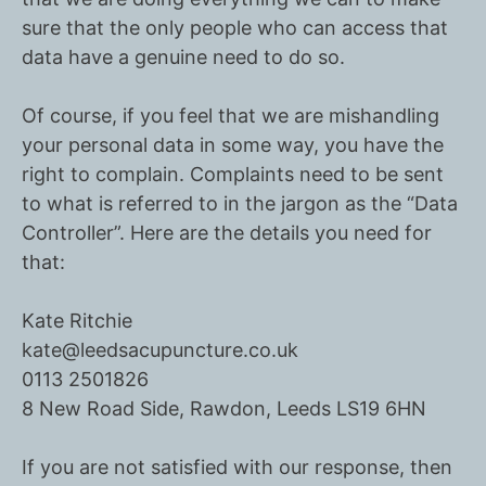
sure that the only people who can access that
data have a genuine need to do so.
Of course, if you feel that we are mishandling
your personal data in some way, you have the
right to complain. Complaints need to be sent
to what is referred to in the jargon as the
“Data
Controller”.
Here are the details you need for
that:
Kate Ritchie
kate@leedsacupuncture.co.uk
0113 2501826
8 New Road Side, Rawdon, Leeds LS19 6HN
If you are not satisfied with our response, then