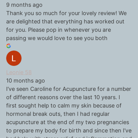
9 months ago
Thank you so much for your lovely review! We
are delighted that everything has worked out
for you. Please pop in whenever you are
passing we would love to see you both
Leonie 58
10 months ago
I’ve seen Caroline for Acupuncture for a number
of different reasons over the last 10 years. I
first sought help to calm my skin because of
hormonal break outs, then I had regular
acupuncture at the end of my two pregnancies
to prepare my body for birth and since then I’ve