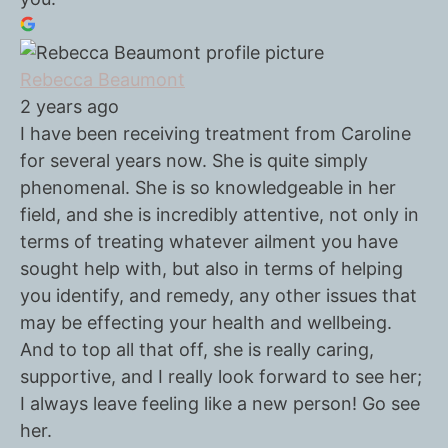
Rebecca Beaumont
2 years ago
I have been receiving treatment from Caroline
for several years now. She is quite simply
phenomenal. She is so knowledgeable in her
field, and she is incredibly attentive, not only in
terms of treating whatever ailment you have
sought help with, but also in terms of helping
you identify, and remedy, any other issues that
may be effecting your health and wellbeing.
And to top all that off, she is really caring,
supportive, and I really look forward to see her;
I always leave feeling like a new person! Go see
her.