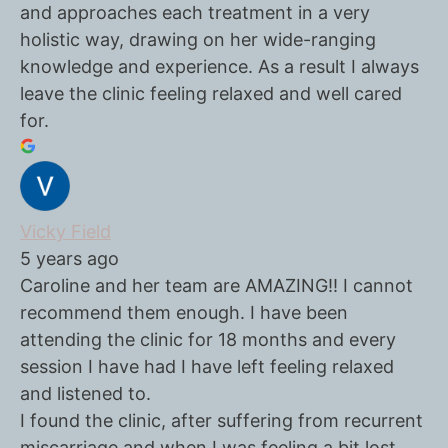
and approaches each treatment in a very
holistic way, drawing on her wide-ranging
knowledge and experience. As a result I always
leave the clinic feeling relaxed and well cared
for.
Vicky Field
5 years ago
Caroline and her team are AMAZING!! I cannot
recommend them enough. I have been
attending the clinic for 18 months and every
session I have had I have left feeling relaxed
and listened to.
I found the clinic, after suffering from recurrent
miscarriage and when I was feeling a bit lost