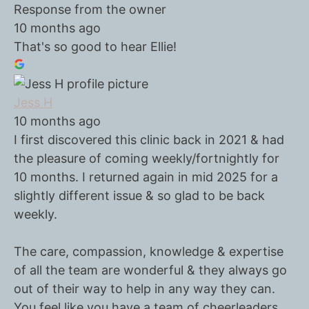
Response from the owner
10 months ago
That's so good to hear Ellie!
Jess H
10 months ago
I first discovered this clinic back in 2021 & had
the pleasure of coming weekly/fortnightly for
10 months. I returned again in mid 2025 for a
slightly different issue & so glad to be back
weekly.
The care, compassion, knowledge & expertise
of all the team are wonderful & they always go
out of their way to help in any way they can.
You feel like you have a team of cheerleaders