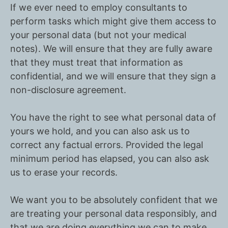
If we ever need to employ consultants to
perform tasks which might give them access to
your personal data (but not your medical
notes). We will ensure that they are fully aware
that they must treat that information as
confidential, and we will ensure that they sign a
non-disclosure agreement.
You have the right to see what personal data of
yours we hold, and you can also ask us to
correct any factual errors. Provided the legal
minimum period has elapsed, you can also ask
us to erase your records.
We want you to be absolutely confident that we
are treating your personal data responsibly, and
that we are doing everything we can to make