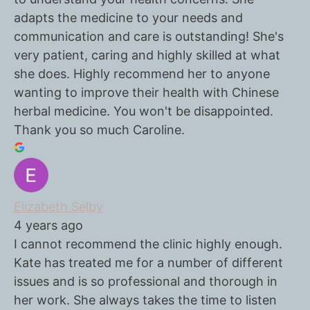
adapts the medicine to your needs and
communication and care is outstanding! She's
very patient, caring and highly skilled at what
she does. Highly recommend her to anyone
wanting to improve their health with Chinese
herbal medicine. You won't be disappointed.
Thank you so much Caroline.
Elizabeth Selby
4 years ago
I cannot recommend the clinic highly enough.
Kate has treated me for a number of different
issues and is so professional and thorough in
her work. She always takes the time to listen