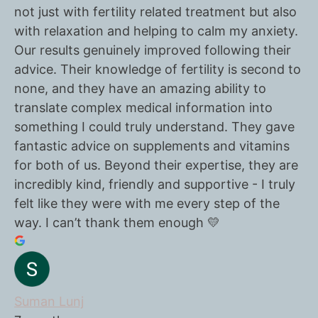
not just with fertility related treatment but also
with relaxation and helping to calm my anxiety.
Our results genuinely improved following their
advice. Their knowledge of fertility is second to
none, and they have an amazing ability to
translate complex medical information into
something I could truly understand. They gave
fantastic advice on supplements and vitamins
for both of us. Beyond their expertise, they are
incredibly kind, friendly and supportive - I truly
felt like they were with me every step of the
way. I can’t thank them enough 💛
Suman Lunj