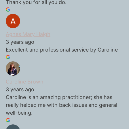
Thank you for all you do.
Agnes Mary Haigh
3 years ago
Excellent and professional service by Caroline
Caroline Brown
3 years ago
Caroline is an amazing practitioner; she has
really helped me with back issues and general
well-being.