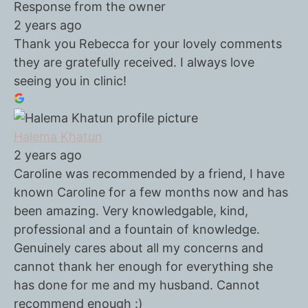
Response from the owner
2 years ago
Thank you Rebecca for your lovely comments
they are gratefully received. I always love
seeing you in clinic!
Halema Khatun
2 years ago
Caroline was recommended by a friend, I have
known Caroline for a few months now and has
been amazing. Very knowledgable, kind,
professional and a fountain of knowledge.
Genuinely cares about all my concerns and
cannot thank her enough for everything she
has done for me and my husband. Cannot
recommend enough :)