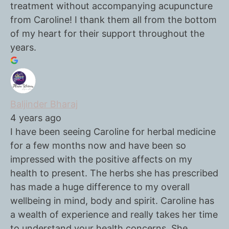
treatment without accompanying acupuncture
from Caroline! I thank them all from the bottom
of my heart for their support throughout the
years.
Baljinder Bharaj
4 years ago
I have been seeing Caroline for herbal medicine
for a few months now and have been so
impressed with the positive affects on my
health to present. The herbs she has prescribed
has made a huge difference to my overall
wellbeing in mind, body and spirit. Caroline has
a wealth of experience and really takes her time
to understand your health concerns. She