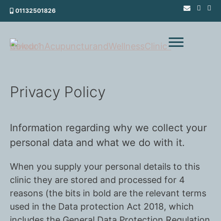
Skip
01132501826
to
content
Privacy Policy
Information regarding why we collect your
personal data and what we do with it.
When you supply your personal details to this
clinic they are stored and processed for 4
reasons (the bits in bold are the relevant terms
used in the Data protection Act 2018, which
includes the General Data Protection Regulation