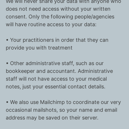
We will never share your data with anyone who
does not need access without your written
consent. Only the following people/agencies
will have routine access to your data:
• Your practitioners in order that they can
provide you with treatment
• Other administrative staff, such as our
bookkeeper and accountant. Administrative
staff will not have access to your medical
notes, just your essential contact details.
• We also use Mailchimp to coordinate our very
occasional mailshots, so your name and email
address may be saved on their server.