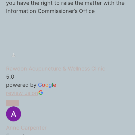
you have the right to raise the matter with the
Information Commissioner’s Office
Rawdon Acupuncture & Wellness Clinic
5.0
powered by
G
o
o
g
l
e
review us on
Anne Carpenter