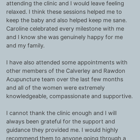
attending the clinic and I would leave feeling
relaxed. I think these sessions helped me to
keep the baby and also helped keep me sane.
Caroline celebrated every milestone with me
and I know she was genuinely happy for me
and my family.
I have also attended some appointments with
other members of the Calverley and Rawdon
Acupuncture team over the last few months
and all of the women were extremely
knowledgeable, compassionate and supportive.
I cannot thank the clinic enough and I will
always been grateful for the support and
guidance they provided me. I would highly
recommend them to anyone going through a