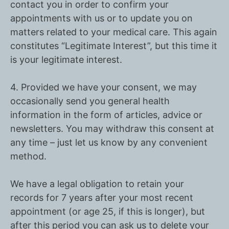
contact you in order to confirm your
appointments with us or to update you on
matters related to your medical care. This again
constitutes
“Legitimate Interest”
, but this time it
is your legitimate interest.
4. Provided we have your
consent
, we may
occasionally send you general health
information in the form of articles, advice or
newsletters. You may withdraw this consent at
any time – just let us know by any convenient
method.
We have a
legal obligation
to retain your
records for 7 years after your most recent
appointment (or age 25, if this is longer), but
after this period you can ask us to delete your