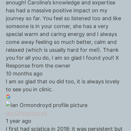
enough! Caroline’s knowledge and expertise
has had a massive positive impact on my
journey so far. You feel so listened too and like
someone is in your corner, she has a very
special warm and caring energy and I always
come away feeling so much better, calm and
relaxed (which is usually hard for me!). Thank
you for all you do, I am so glad I found you!! X
Response from the owner
10 months ago
I am so glad that ou did too, it is always lovely
to see you in clinic.
Ian Ormondroyd
1 year ago
I first had sciatica in 2018; it was persistent but